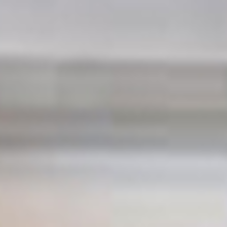
See our services
refurbishment specialists in London
With you all the way