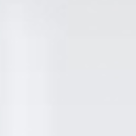
attention to detail and the fact we only use the
highest qualtiy materials. We hand pick using
only the most reliable and reputable suppliers.
The time and care in which we put into picking
our materials may seem unimportant, but these
small touches result in a far superior finish that
can stand the test of time.