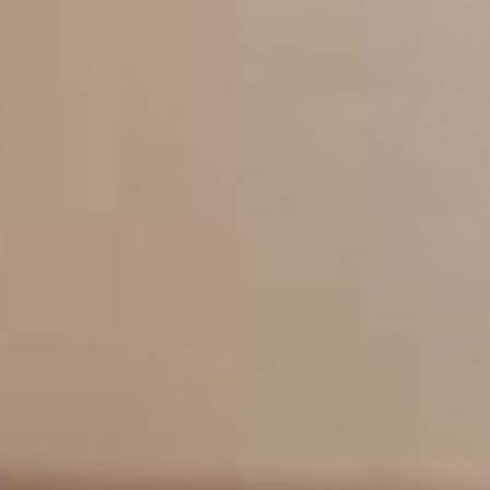
A highly qualified team of refurbishment
specialists in London
Our philosophy
Our mission is to provide the residents of London
with a no hassle property maintenance service
where all work exceeds expectations, meets
deadlines and offers excellent value for money.
We offer a friendly and reliable property
maintenance service to the residents of London