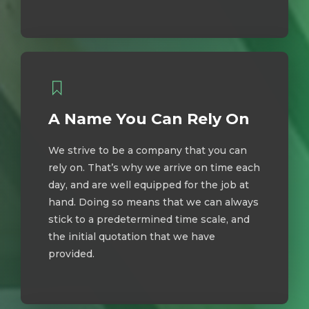
A Name You Can Rely On
We strive to be a company that you can
rely on. That’s why we arrive on time each
day, and are well equipped for the job at
hand. Doing so means that we can always
stick to a predetermined time scale, and
the initial quotation that we have
provided.