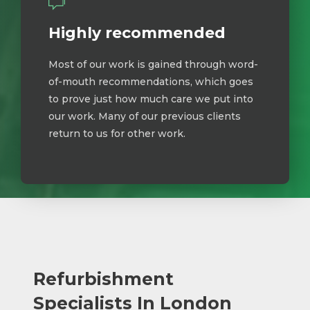
Highly recommended
Most of our work is gained through word-
of-mouth recommendations, which goes
to prove just how much care we put into
our work. Many of our previous clients
return to us for other work.
Refurbishment
Specialists In London