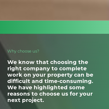
and surrounding areas and have been doing so
for many years.
Why choose us?
We know that choosing the
right company to complete
work on your property can be
difficult and time-consuming.
We have highlighted some
reasons to choose us for your
next project.