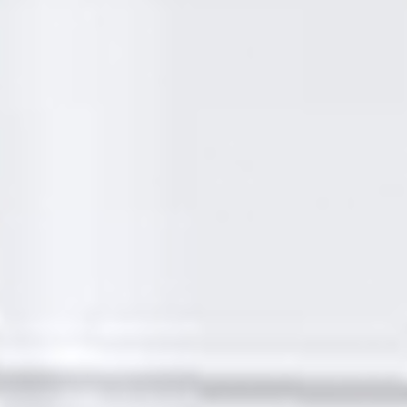
SIGMA Maintenance & Refurbishment Ltd have been
providing the people of London with a wide range of
customer focused property maintenance services for
many years!
SIGMA Maintenance &
Refurbishment Ltd - A
premium, affordable
property maintenance
company in London
Borough Of Hackney