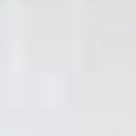
don't be afraid to get in
touch if you have any
questions or you'd like to
book.
Quality property
maintenance in
London Borough Of
Hackney &
surrounding areas.
Our work is of the highest quality due to our