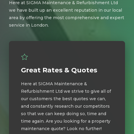
Here at SIGMA Maintenance & Refurbishment Ltd
we have built up an excellent reputation in our local
area by offering the most comprehensive and expert
service in London.
Great Rates & Quotes
Here at SIGMA Maintenance &
Refurbishment Ltd we strive to give all of
our customers the best quotes we can,
and constantly research our competitors
so that we can keep doing so, time and
time again. Are you looking for a property
maintenance quote? Look no further!