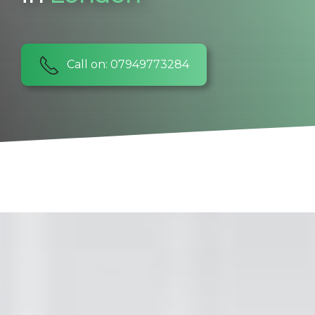
Call on: 07949773284
SIGMA Maintenance & Refurbishment Ltd
Hello there! Welcome to
our website. Please read
about what we do and