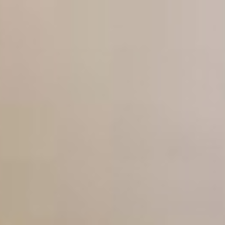
Don't forget to follow us on: