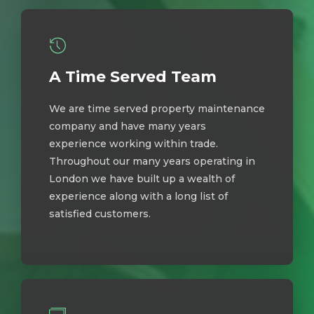
A Time Served Team
We are time served property maintenance
company and have many years
experience working within trade.
Throughout our many years operating in
London we have built up a wealth of
experience along with a long list of
satisfied customers.