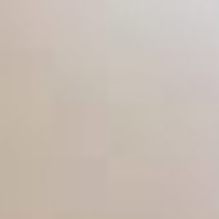
From the planning stage to the finished article;
we are with you every step of the way, making
sure that whatever the task, you are completely
satisfied with the end result. You can also rest
assured that you will be receiving a
professional, yet personal service for each job
that we attend.
More reasons to choose us