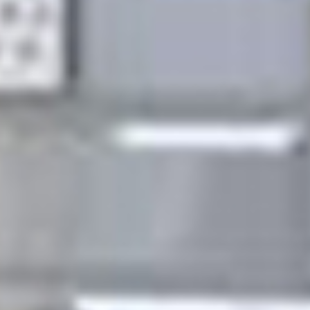
the job done to the highest professional standards.
But don't just take our word for it look at our list of
accreditations at the bottom of this page.Give us a
call today and find out for yourself. We cover a range
of reactive, planned and preventative maintenance
services including: electrical, gas, plumbing and
heating, roofing, glazing, carpentry. All in all we can
install, fix, upgrade and maintain your property,
keeping it in tip top condition at all times. Our
engineers are qualified experts with plenty of
experience in their field. All work undertaken is
guaranteed for a minimum of 6 months, conforms to
all the latest health and safety requirements and is
covered by our full liability insurances and
accreditations. We look forward to hearing from you.