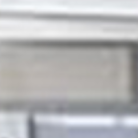
We take great pride in providing a reliable, efficient
and cost effective service that delivers great value for
our clients. Our skilled, experienced and trustworthy
engineers get the job done quickly and efficiently,
minimizing hassle and making our clients lives that
little bit easier. And they really appreciate the value
of what we do. When we say, 'No job too big, no job
too small', we really mean it. We'll refurbish your
house, or change a light bulb - and everything in
between! Our job is to respond to your property
maintenance and refurbishment needs as quickly
and efficiently as possible. When you employ an
engineer from Sigma or one of our specialist trade
teams, you can relax in the knowledge that they will
be fully accredited in their field of expertise, smartly
dressed in our uniforms, arrive on time, be courteous,
knowledgeable and helpful - and that they will get