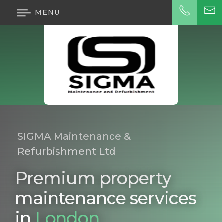
MENU
SIGMA Maintenance &
Refurbishment Ltd
Premium property
maintenance services
in
London