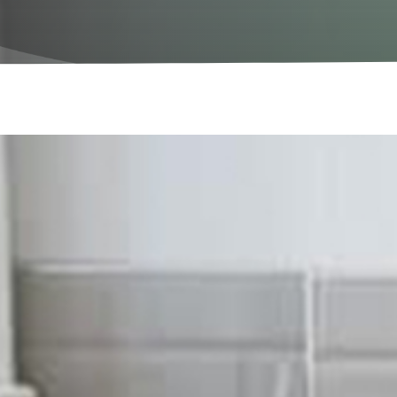
Let Us Maintenance Your Property
Electrical Services in Lon
We provide all aspects of el
At Sigma Maintenance, we have been working with all a
properties throughout London. Our professionally tra
the trade, making our team safe hands for your electric