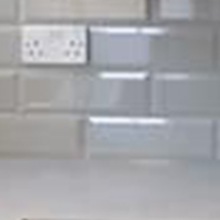
ases when it comes to electrical services. At Sigma
hat ensures whatever your electrical issues may be, we can
 NICEIC approved, meaning the quality of service you will
he best.
ning of your home or business property. At Sigma Maintenance,
running correctly and most importantly, safely. From small jobs
perty electrics, no job is ever too big or small for us.
de
eriodic testing)