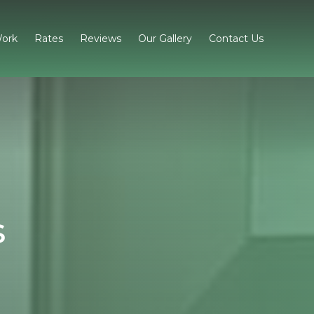
ork
Rates
Reviews
Our Gallery
Contact Us
s