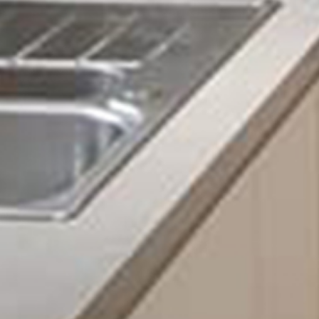
Fuse board upgrades
Fault finding
Lighting installation and repair
Barn conversions
New installations
And many more!
It is essential whenever you experience a slight issue 
of electricians like ourselves at Sigma Maintenance. A
extreme damage to both yourself and your home. From 
electrical house fire, without resolving these issues, 
If you are looking for a professional team of electricia