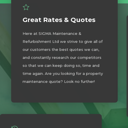
Great Rates & Quotes
Here at SIGMA Maintenance &
Refurbishment Ltd we strive to give all of
our customers the best quotes we can,
and constantly research our competitors
so that we can keep doing so, time and
time again. Are you looking for a property
maintenance quote? Look no further!