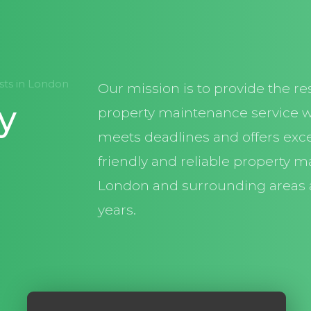
ists in London
Our mission is to provide the re
y
property maintenance service w
meets deadlines and offers exce
friendly and reliable property m
London and surrounding areas 
years.