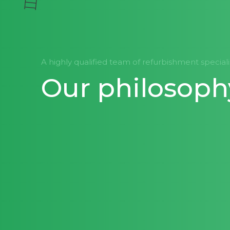
A highly qualified team of refurbishment special
Our philosoph