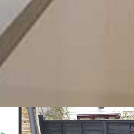
further than our team at Sigma Maintenance in Londo
obligation quote or to speak to a member of our
require.