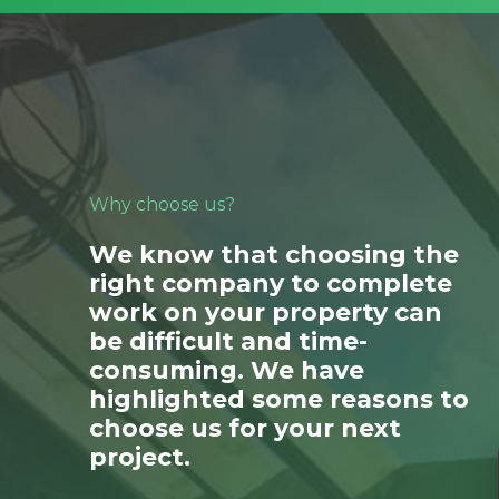
Why choose us?
We know that choosing the
right company to complete
work on your property can
be difficult and time-
consuming. We have
highlighted some reasons to
choose us for your next
project.