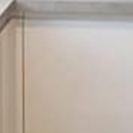
with your electrics to have it tested by a professional team
 problem with your electrics left undetected could cause
damage to your electrical appliances to the start of an
the end result could be extremely detrimental and costly.
ns to assist you with any of your electrical needs, look no