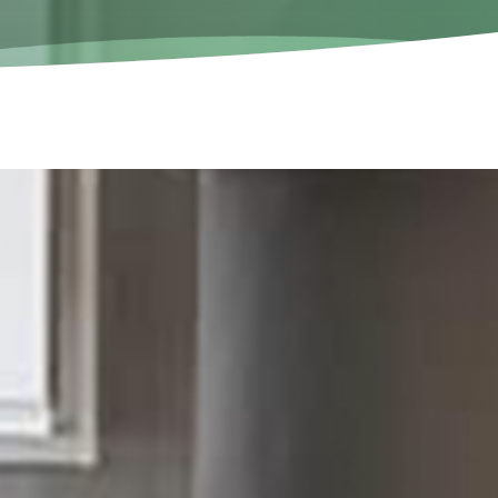
Call us now!