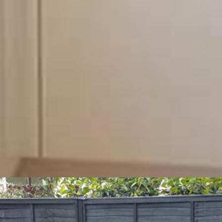
n.
Why not give us a call on 07949773284 for a no-
 team regarding any additional information you may