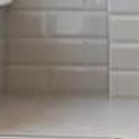
From fault finding to installations, we cover all the b
Maintenance, we offer a full, comprehensive service t
take care of that for you. All members of our team are
receive with Sigma Maintenance, will be nothing but t
Having working electricity is crucial in every day run
it is our job to ensure your electrics are kept up and 
such as fixing an outlet to a full rewire of the whole pro
Some of the most common services we provide inclu
Inspection and testing (PAT testing & P
Re-wires
Consumer unit replacement
PAT testing