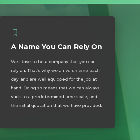
A Name You Can Rely On
We strive to be a company that you can
rely on. That’s why we arrive on time each
day, and are well equipped for the job at
hand. Doing so means that we can always
stick to a predetermined time scale, and
the initial quotation that we have provided.