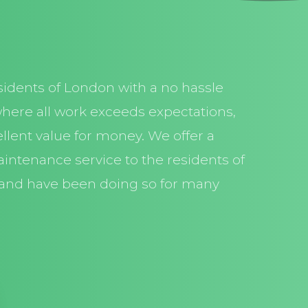
sidents of London with a no hassle
here all work exceeds expectations,
llent value for money. We offer a
aintenance service to the residents of
and have been doing so for many