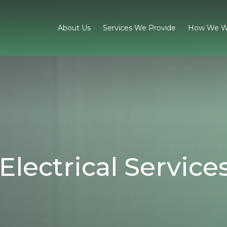
About Us
Services We Provide
How We W
Electrical Service