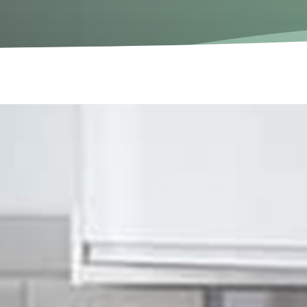
don
ectrical services in London.
spects of electrical work for multiple years in the
ined team have extensive knowledge and vast experience in
s to be in.