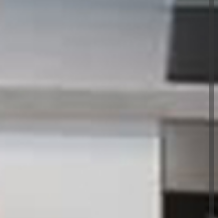
nt Ltd have been providing the people of
mer focused property maintenance services for
ance &
Ltd - A premium,
perty maintenance
xton
viding a reliable, efficient and cost effective
 value for our clients. Our skilled, experienced