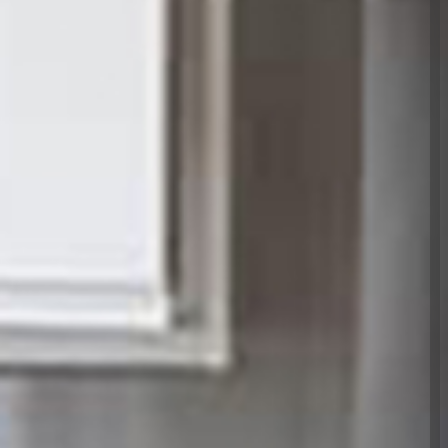
Please read
to get in
'd like to