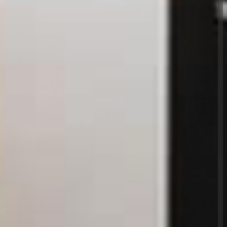
 get the job done quickly and efficiently,
g our clients lives that little bit easier. And they
ue of what we do. When we say, 'No job too big,
ly mean it. We'll refurbish your house, or change a
g in between! Our job is to respond to your
refurbishment needs as quickly and efficiently
ploy an engineer from Sigma or one of our
u can relax in the knowledge that they will be fully
f expertise, smartly dressed in our uniforms, arrive
owledgeable and helpful - and that they will get
st professional standards. But don't just take our
st of accreditations at the bottom of this page.Give
ut for yourself. We cover a range of reactive,
maintenance services including: electrical, gas,
g, glazing, carpentry. All in all we can install, fix,
property, keeping it in tip top condition at all