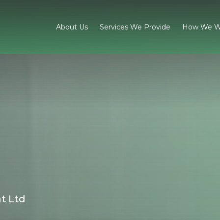
About Us
Services We Provide
How We W
t Ltd