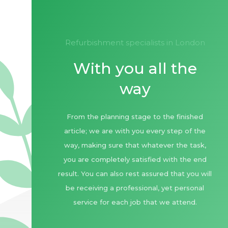
refurbishment specialists in London
With you all the
way
From the planning stage to the finished
article; we are with you every step of the
way, making sure that whatever the task,
you are completely satisfied with the end
result. You can also rest assured that you will
be receiving a professional, yet personal
service for each job that we attend.