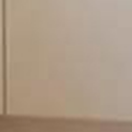
times. Our engineers are q
field. All work undertake
conforms to all the lates
our full liability insuran
from you.