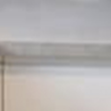
SIGMA Maintenance & Refurbishme
London with a wide range of custo
many years!
SIGMA Mainten
Refurbishment 
affordable pro
company in Ho
We take great pride in pro
service that delivers great