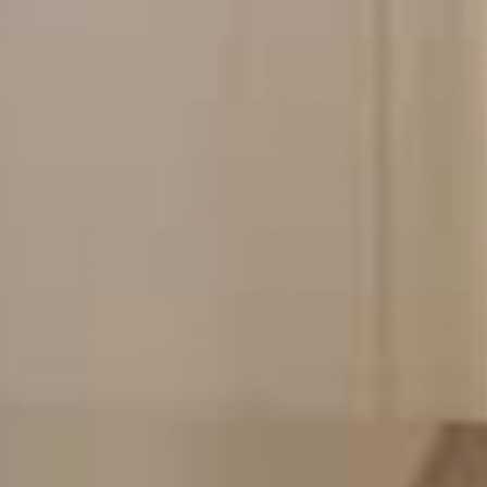
See our services