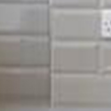
Quality property mainte
Hoxton & surrounding ar
Our work is of the highest quality due to our attention to
only use the highest qualtiy materials. We hand pick using
and reputable suppliers. The time and care in which we p
materials may seem unimportant, but these small touches 
finish that can stand the test of time.