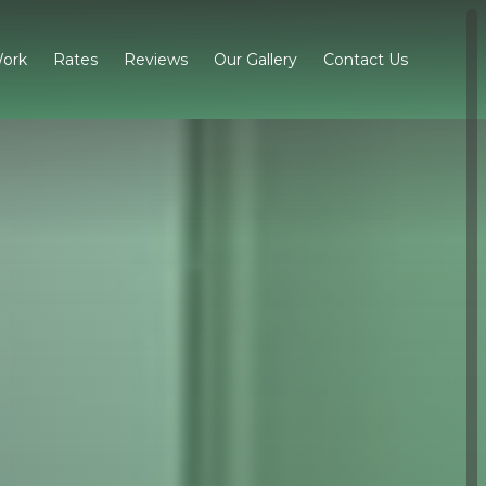
ork
Rates
Reviews
Our Gallery
Contact Us