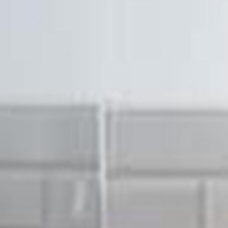
Hello ther
about wh
touch if 