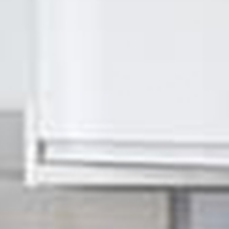
SIGMA Maintenance & Refurbishment Ltd
e! Welcome to our website. 
at we do and don't be afraid 
you have any questions or you
book.