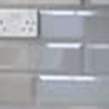
nance in
eas.
 detail and the fact we
 only the most reliable
ut into picking our
result in a far superior