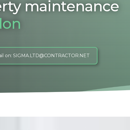
rty maintenance
don
il on: SIGMA.LTD@CONTRACTOR.NET