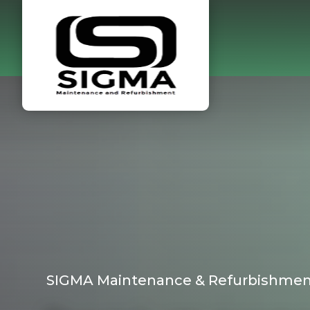
SIGMA Maintenance & Refurbishmen