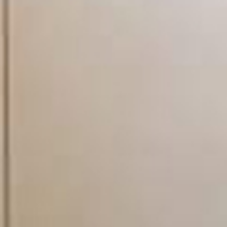
and trustworthy engineers
minimizing hassle and makin
really appreciate the val
no job too small', we real
light bulb - and everythin
property maintenance and 
as possible. When you em
specialist trade teams, yo
accredited in their field o
on time, be courteous, kn
the job done to the highe
word for it look at our li
us a call today and find o
planned and preventative 
plumbing and heating, roofin
upgrade and maintain your 