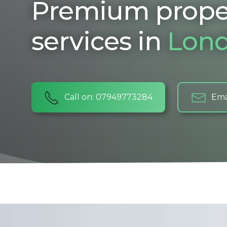
Premium prope
services in
Lon
Call on: 07949773284
Ema