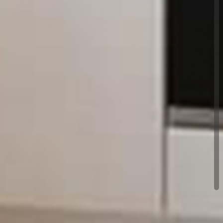
ualified experts with plenty of experience in their
n is guaranteed for a minimum of 6 months,
t health and safety requirements and is covered by
ces and accreditations. We look forward to hearing